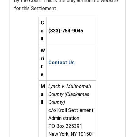
by the Court. This is the only authorized website
for this Settlement.
C
a
(833)-754-9045
ll
W
ri
Contact Us
t
e
M
Lynch v. Multnomah
a
County (Clackamas
il
County)
c/o Kroll Settlement
Administration
PO Box 225391
New York, NY 10150-