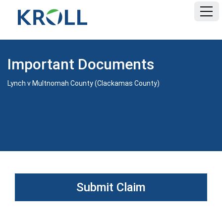
HOME
Important Documents
FAQ
Lynch v Multnomah County (Clackamas County)
DOCUMENTS
Submit Claim