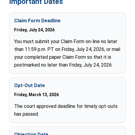
Important Dates
Claim Form Deadline
Friday, July 24, 2026
You must submit your Claim Form on-line no later
than 11:59 p.m. PT on Friday, July 24, 2026, or mail
your completed paper Claim Form so that it is
postmarked no later than Friday, July 24, 2026
Opt-Out Date
Friday, March 13, 2026
The court approved deadline for timely opt-outs
has passed.
Objection Date