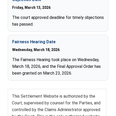
Friday, March 13, 2026
The court approved deadline for timely objections
has passed.
Fairness Hearing Date
Wednesday, March 18, 2026
The Fairness Hearing took place on Wednesday,
March 18, 2026, and the Final Approval Order has
been granted on March 23, 2026.
This Settlement Website is authorized by the
Court, supervised by counsel for the Parties, and
controlled by the Claims Administrator approved