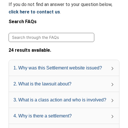
If you do not find an answer to your question below,
click here to contact us
.
Search FAQs
24 results available.
1
.
Why was this Settlement website issued?
2
.
What is the lawsuit about?
3
.
What is a class action and who is involved?
4
.
Why is there a settlement?