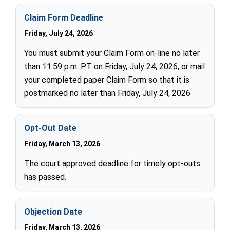
Claim Form Deadline
Friday, July 24, 2026
You must submit your Claim Form on-line no later
than 11:59 p.m. PT on Friday, July 24, 2026, or mail
your completed paper Claim Form so that it is
postmarked no later than Friday, July 24, 2026
Opt-Out Date
Friday, March 13, 2026
The court approved deadline for timely opt-outs
has passed.
Objection Date
Friday, March 13, 2026