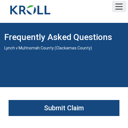
HOME
Frequently Asked Questions
FAQ
Lynch v Multnomah County (Clackamas County)
DOCUMENTS
Submit Claim