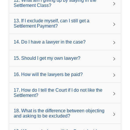
12
.
What am I giving up by staying in the
Settlement Class?
13
.
If I exclude myself, can I still get a
Settlement Payment?
14
.
Do I have a lawyer in the case?
15
.
Should I get my own lawyer?
16
.
How will the lawyers be paid?
17
.
How do I tell the Court if I do not like the
Settlement?
18
.
What is the difference between objecting
and asking to be excluded?