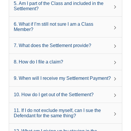
5
.
Am I part of the Class and included in the
Settlement?
6
.
What if I’m still not sure I am a Class
Member?
7
.
What does the Settlement provide?
8
.
How do I file a claim?
9
.
When will I receive my Settlement Payment?
10
.
How do I get out of the Settlement?
11
.
If I do not exclude myself, can I sue the
Defendant for the same thing?