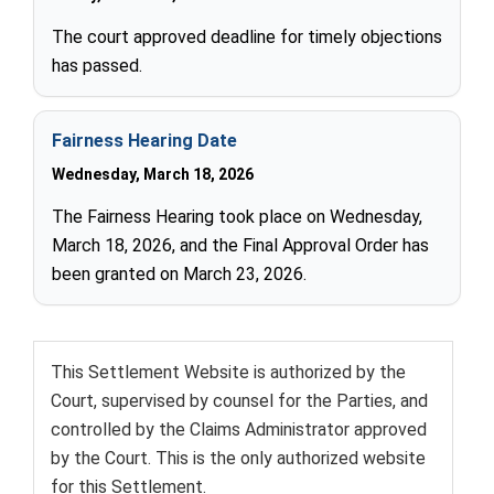
The court approved deadline for timely objections
has passed.
Fairness Hearing Date
Wednesday, March 18, 2026
The Fairness Hearing took place on Wednesday,
March 18, 2026, and the Final Approval Order has
been granted on March 23, 2026.
This Settlement Website is authorized by the
Court, supervised by counsel for the Parties, and
controlled by the Claims Administrator approved
by the Court. This is the only authorized website
for this Settlement.