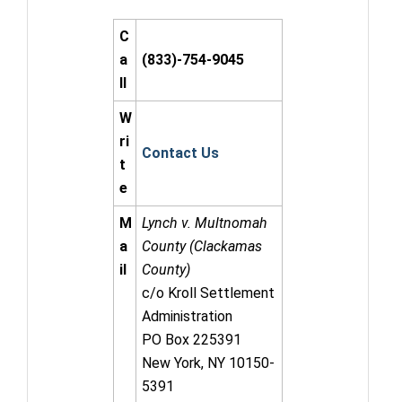
C
a
(833)-754-9045
ll
W
ri
Contact Us
t
e
M
Lynch v. Multnomah
a
County (Clackamas
il
County)
c/o Kroll Settlement
Administration
PO Box 225391
New York, NY 10150-
5391