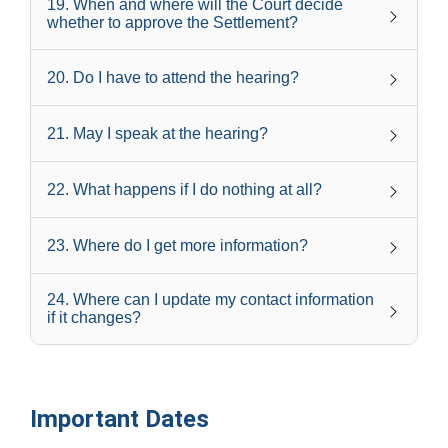
19
.
When and where will the Court decide
whether to approve the Settlement?
20
.
Do I have to attend the hearing?
21
.
May I speak at the hearing?
22
.
What happens if I do nothing at all?
23
.
Where do I get more information?
24
.
Where can I update my contact information
if it changes?
Important Dates